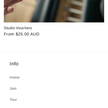
Studio Vouchers
Regular
From $25.00 AUD
price
Info
Home
Join
Tour