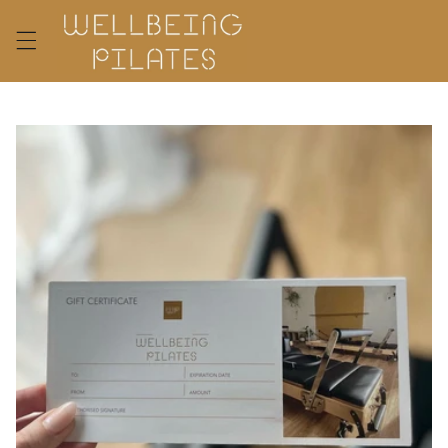
Skip to
content