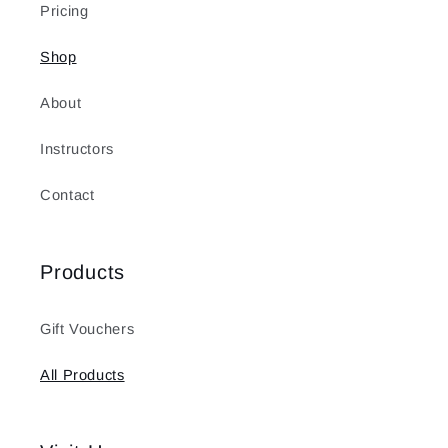
Pricing
Shop
About
Instructors
Contact
Products
Gift Vouchers
All Products